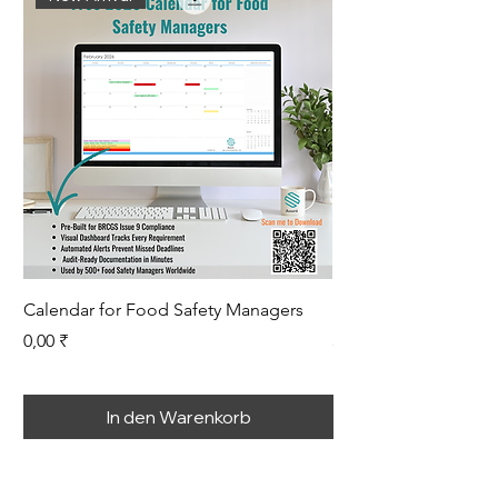
Calendar for Food Safety Managers
Root Cause Analysis
Preis
Preis
0,00 ₹
399,00 ₹
In den Warenkorb