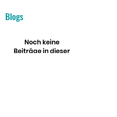
Blogs
Noch keine
Beiträge in dieser
Sprache
veröffentlicht
Sobald neue Beiträge
veröffentlicht wurden,
erscheinen diese hier.