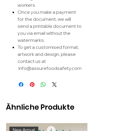
workers.
Once you make a payment
for the document, we will
send a printable document to
you via email without the
watermarks.
To get a customised format,
artwork and design, please
contact us at
info@assurefoodsafety.com
Ähnliche Produkte
New Arrival