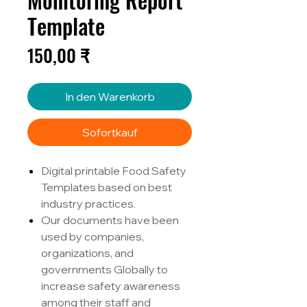
Template
Preis
150,00 ₹
In den Warenkorb
Sofortkauf
Digital printable Food Safety
Templates based on best
industry practices.
Our documents have been
used by companies,
organizations, and
governments Globally to
increase safety awareness
among their staff and