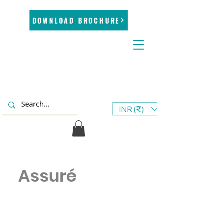
DOWNLOAD BROCHURE
INR (₹)
Assuré