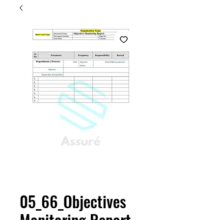
05_66_Objectives
Monitoring Report