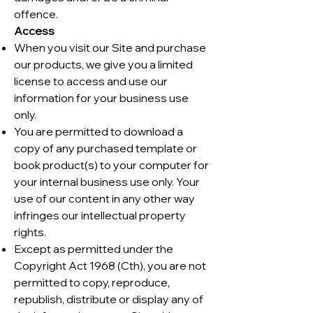
offence.
Access
When you visit our Site and purchase
our products, we give you a limited
license to access and use our
information for your business use
only.
You are permitted to download a
copy of any purchased template or
book product(s) to your computer for
your internal business use only. Your
use of our content in any other way
infringes our intellectual property
rights.
Except as permitted under the
Copyright Act 1968 (Cth), you are not
permitted to copy, reproduce,
republish, distribute or display any of