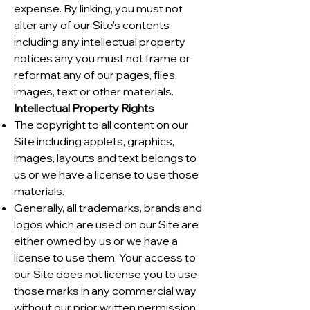
expense. By linking, you must not
alter any of our Site’s contents
including any intellectual property
notices any you must not frame or
reformat any of our pages, files,
images, text or other materials.
Intellectual Property Rights
The copyright to all content on our
Site including applets, graphics,
images, layouts and text belongs to
us or we have a license to use those
materials.
Generally, all trademarks, brands and
logos which are used on our Site are
either owned by us or we have a
license to use them. Your access to
our Site does not license you to use
those marks in any commercial way
without our prior written permission.