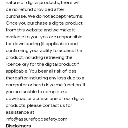
nature of digital products, there will
be no refund provided after
purchase. We do not accept returns.
Once you purchase a digital product
from this website and we make it
available to you, you are responsible
for downloading (if applicable) and
confirming your ability to access the
product, including retrieving the
licence key for the digital product if
applicable. You bear all risk of loss
thereafter, including any loss due to a
computer or hard drive malfunction. If
you are unable to complete a
download or access one of our digital
products, please contact us for
assistance at
info@assurefoodsafety.com
Disclaimers