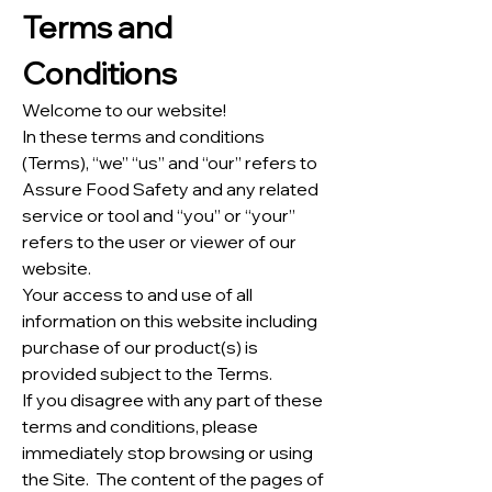
Terms and
Conditions
Welcome to our website!
In these terms and conditions
(Terms), “we” “us” and “our” refers to
Assure Food Safety and any related
service or tool and “you” or “your”
refers to the user or viewer of our
website.
Your access to and use of all
information on this website including
purchase of our product(s) is
provided subject to the Terms.
If you disagree with any part of these
terms and conditions, please
immediately stop browsing or using
the Site. The content of the pages of