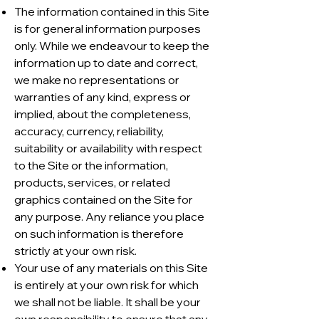
The information contained in this Site
is for general information purposes
only. While we endeavour to keep the
information up to date and correct,
we make no representations or
warranties of any kind, express or
implied, about the completeness,
accuracy, currency, reliability,
suitability or availability with respect
to the Site or the information,
products, services, or related
graphics contained on the Site for
any purpose. Any reliance you place
on such information is therefore
strictly at your own risk.
Your use of any materials on this Site
is entirely at your own risk for which
we shall not be liable. It shall be your