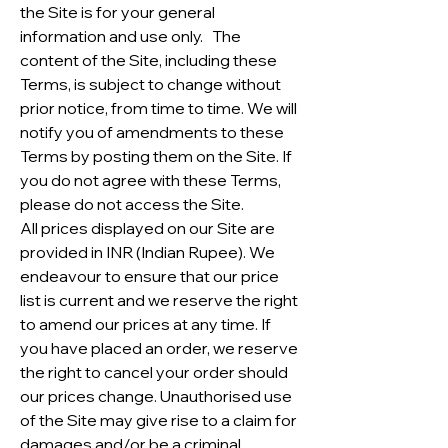
the Site is for your general
information and use only. The
content of the Site, including these
Terms, is subject to change without
prior notice, from time to time. We will
notify you of amendments to these
Terms by posting them on the Site. If
you do not agree with these Terms,
please do not access the Site.
All prices displayed on our Site are
provided in INR (Indian Rupee). We
endeavour to ensure that our price
list is current and we reserve the right
to amend our prices at any time. If
you have placed an order, we reserve
the right to cancel your order should
our prices change. Unauthorised use
of the Site may give rise to a claim for
damages and/or be a criminal