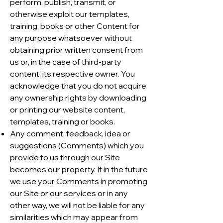
perform, publish, transmit, or
otherwise exploit our templates,
training, books or other Content for
any purpose whatsoever without
obtaining prior written consent from
us or, in the case of third-party
content, its respective owner. You
acknowledge that you do not acquire
any ownership rights by downloading
or printing our website content,
templates, training or books.
Any comment, feedback, idea or
suggestions (Comments) which you
provide to us through our Site
becomes our property. If in the future
we use your Comments in promoting
our Site or our services or in any
other way, we will not be liable for any
similarities which may appear from