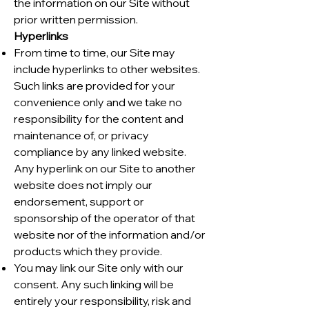
the information on our Site without
prior written permission.
Hyperlinks
From time to time, our Site may
include hyperlinks to other websites.
Such links are provided for your
convenience only and we take no
responsibility for the content and
maintenance of, or privacy
compliance by any linked website.
Any hyperlink on our Site to another
website does not imply our
endorsement, support or
sponsorship of the operator of that
website nor of the information and/or
products which they provide.
You may link our Site only with our
consent. Any such linking will be
entirely your responsibility, risk and