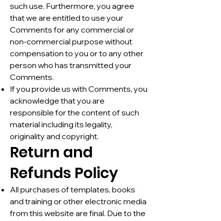
such use. Furthermore, you agree
that we are entitled to use your
Comments for any commercial or
non-commercial purpose without
compensation to you or to any other
person who has transmitted your
Comments.
If you provide us with Comments, you
acknowledge that you are
responsible for the content of such
material including its legality,
originality and copyright.
Return and
Refunds Policy
All purchases of templates, books
and training or other electronic media
from this website are final. Due to the