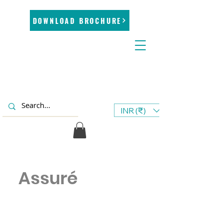
DOWNLOAD BROCHURE
INR (₹)
Assuré