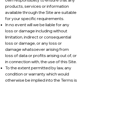
own responsibility to ensure that any
products, services or information
available through the Site are suitable
for your specific requirements.
In no event will we be liable for any
loss or damage including without
limitation, indirect or consequential
loss or damage, or any loss or
damage whatsoever arising from
loss of data or profits arising out of, or
in connection with, the use of this Site.
To the extent permitted by law, any
condition or warranty which would
otherwise be implied into the Terms is
excluded.
We take all due care in ensuring our
Site is free of any virus, worm, Trojan
horse and/or malware, however we
are not responsible for any damage