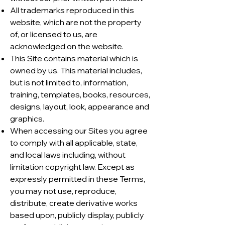
All trademarks reproduced in this
website, which are not the property
of, or licensed to us, are
acknowledged on the website.
This Site contains material which is
owned by us. This material includes,
but is not limited to, information,
training, templates, books, resources,
designs, layout, look, appearance and
graphics.
When accessing our Sites you agree
to comply with all applicable, state,
and local laws including, without
limitation copyright law. Except as
expressly permitted in these Terms,
you may not use, reproduce,
distribute, create derivative works
based upon, publicly display, publicly