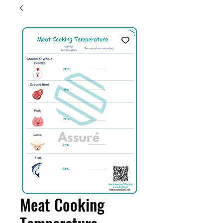
Meat Cooking