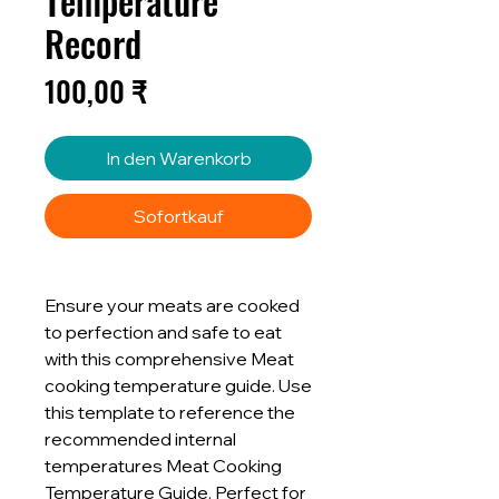
Temperature
Record
Preis
100,00 ₹
In den Warenkorb
Sofortkauf
Ensure your meats are cooked
to perfection and safe to eat
with this comprehensive Meat
cooking temperature guide. Use
this template to reference the
recommended internal
temperatures Meat Cooking
Temperature Guide. Perfect for