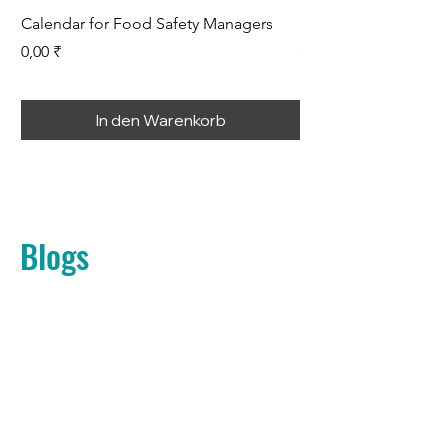
Calendar for Food Safety Managers
Root Cause Analysis
Preis
Preis
0,00 ₹
399,00 ₹
In den Warenkorb
Blogs
Noch keine
Beiträge in dieser
Sprache