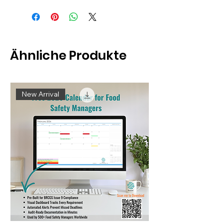
Ähnliche Produkte
New Arrival