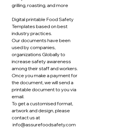
grilling, roasting, and more
Digital printable Food Safety
Templates based on best
industry practices.
Our documents have been
used by companies,
organizations Globally to
increase safety awareness
among their staff and workers.
Once you make a payment for
the document, we will send a
printable document to you via
email.
To get a customised format,
artwork and design, please
contact us at
info@assurefoodsafety.com