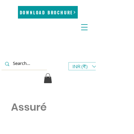
DOWNLOAD BROCHURE
INR (₹)
Assuré