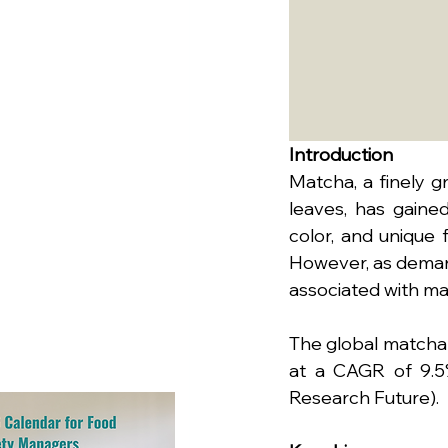
Introduction
Matcha, a finely 
leaves, has gained
color, and unique f
However, as demand
associated with ma
The global matcha 
at a CAGR of 9.5%
Research Future).