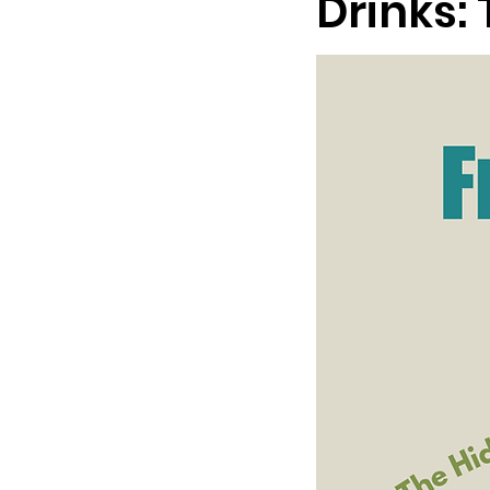
Drinks: 