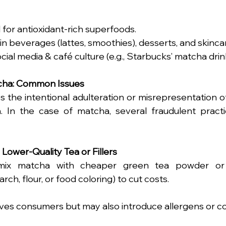
for antioxidant-rich superfoods.
in beverages (lattes, smoothies), desserts, and skinca
cial media & café culture (e.g., Starbucks’ matcha drin
tcha: Common Issues
s the intentional adulteration or misrepresentation o
. In the case of matcha, several fraudulent pract
h Lower-Quality Tea or Fillers
mix matcha with cheaper green tea powder or 
arch, flour, or food coloring) to cut costs.
ives consumers but may also introduce allergens or c