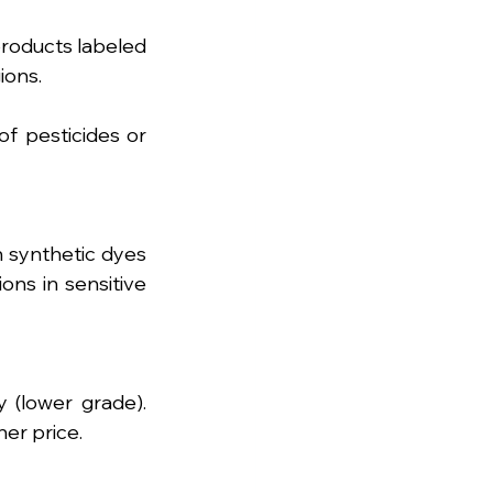
products labeled 
ions.
 pesticides or 
 synthetic dyes 
ons in sensitive 
 (lower grade). 
er price.