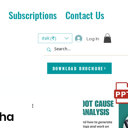
Subscriptions
Contact Us
INR (₹)
Log In
DOWNLOAD BROCHURE
cha