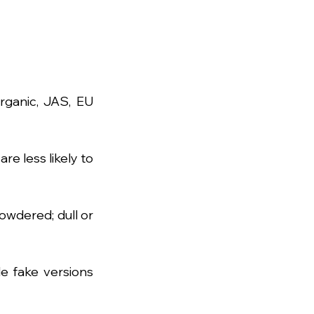
rganic, JAS, EU 
 less likely to 
wdered; dull or 
e fake versions 