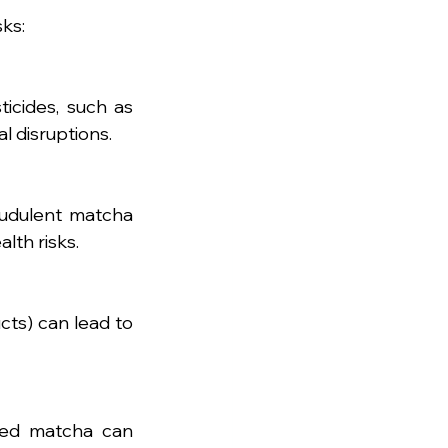
ks:
icides, such as 
l disruptions.
udulent matcha 
lth risks.
ts) can lead to 
ated matcha can 