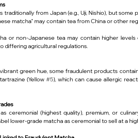
ims
 traditionally from Japan (e.g., Uji, Nishio), but some 
ese matcha" may contain tea from China or other reg
a or non-Japanese tea may contain higher levels of
 differing agricultural regulations.
vibrant green hue, some fraudulent products contain
tartrazine (Yellow 
#5
), which can cause allergic reacti
Grades
s ceremonial (highest quality), premium, or culinary
el lower-grade matcha as ceremonial to sell at a high
 Linked to Fraudulent Matcha