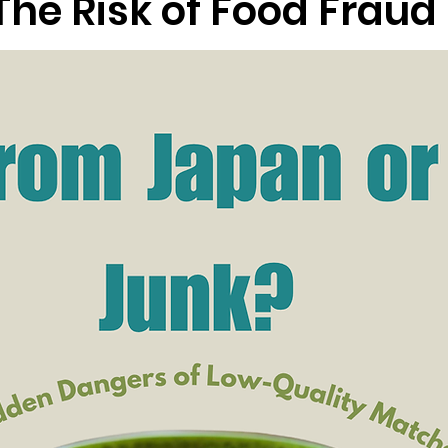
The Risk of Food Fraud