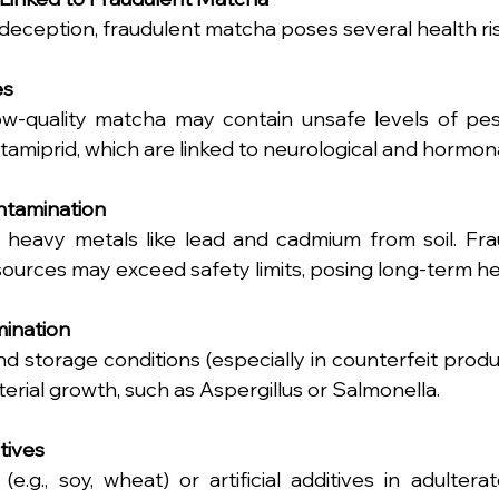
ception, fraudulent matcha poses several health ris
es
ow-quality matcha may contain unsafe levels of pest
tamiprid, which are linked to neurological and hormona
ntamination
 heavy metals like lead and cadmium from soil. Fra
ources may exceed safety limits, posing long-term hea
mination
d storage conditions (especially in counterfeit produc
terial growth, such as Aspergillus or Salmonella.
tives
 (e.g., soy, wheat) or artificial additives in adulter