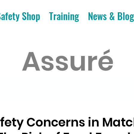
Safety Shop
Training
News & Blog
Assuré
fety Concerns in Mat