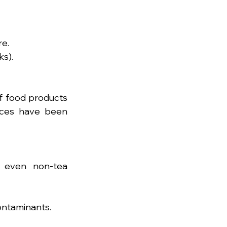
re.
ks).
f food products 
ices have been 
even non-tea 
ontaminants.