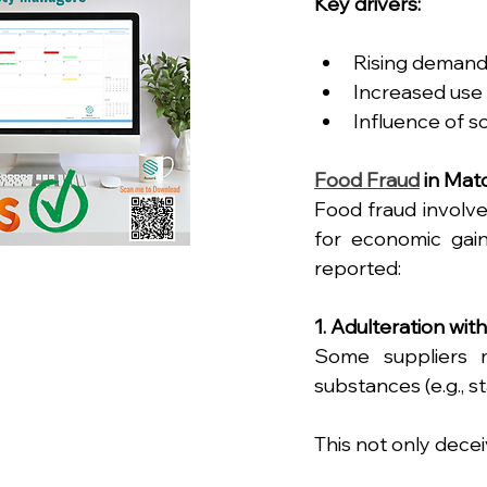
Key drivers:
Rising demand 
Increased use 
Influence of so
Food Fraud
 in Ma
Food fraud involve
for economic gain
reported:
1. Adulteration wit
Some suppliers 
substances (e.g., st
This not only dece