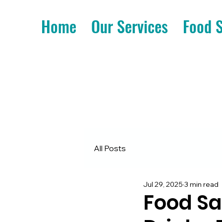
Home
Our Services
Food 
All Posts
Jul 29, 2025
3 min read
Food Sa