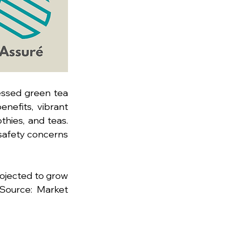
ssed green tea 
nefits, vibrant 
thies, and teas. 
safety concerns 
ojected to grow 
Source: Market 