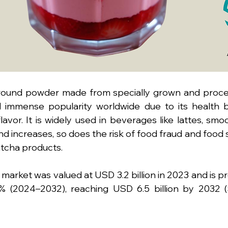
ground powder made from specially grown and proce
 immense popularity worldwide due to its health be
lavor. It is widely used in beverages like lattes, smoo
 increases, so does the risk of food fraud and food 
tcha products.
market was valued at USD 3.2 billion in 2023 and is pr
 (2024–2032), reaching USD 6.5 billion by 2032 (