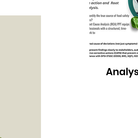
Root Ca
Analys
PPT