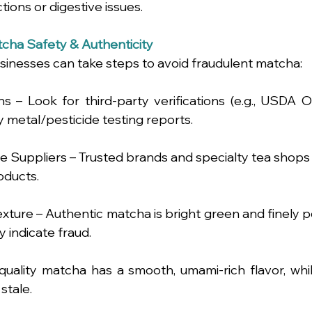
ctions or digestive issues.
cha Safety & Authenticity
inesses can take steps to avoid fraudulent matcha:
ns – Look for third-party verifications (e.g., USDA O
 metal/pesticide testing reports.
Suppliers – Trusted brands and specialty tea shops are
oducts.
xture – Authentic matcha is bright green and finely po
indicate fraud.
quality matcha has a smooth, umami-rich flavor, whil
stale.