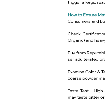
trigger allergic rea
How to Ensure Mat
Consumers and bus
Check Certificatio
Organic) and heavy
Buy from Reputable 
sell adulterated pr
Examine Color & Te
coarse powder may 
Taste Test – High-
may taste bitter or 