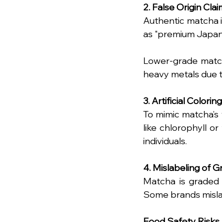
2. False Origin Cla
Authentic matcha is
as "premium Japan
Lower-grade match
heavy metals due to
3. Artificial Coloring
To mimic matcha’s 
like chlorophyll or 
individuals.
4. Mislabeling of 
Matcha is graded a
Some brands mislab
Food Safety Risks