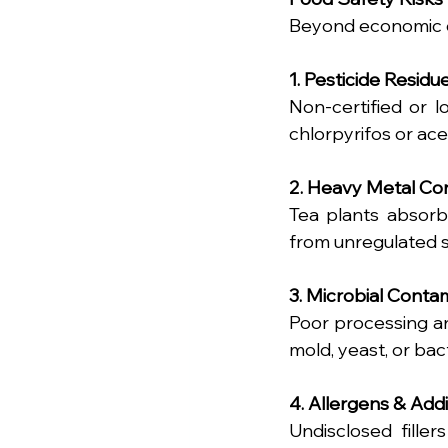
Beyond economic de
1. Pesticide Residu
Non-certified or l
chlorpyrifos or ace
2. Heavy Metal Co
Tea plants absorb
from unregulated s
3. Microbial Conta
Poor processing an
mold, yeast, or bac
4. Allergens & Addi
Undisclosed fillers