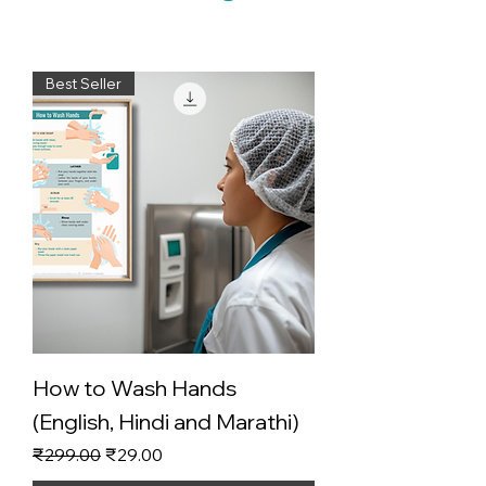
Best Seller
How to Wash Hands
(English, Hindi and Marathi)
Regular Price
Sale Price
₹299.00
₹29.00