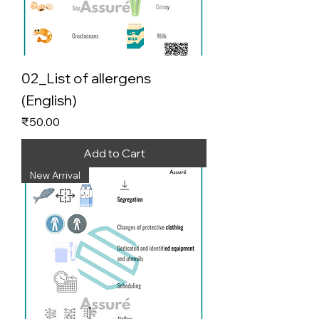
02_List of allergens
(English)
Price
₹50.00
Add to Cart
New Arrival