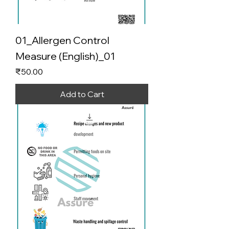
01_Allergen Control
Measure (English)_01
Price
₹50.00
Add to Cart