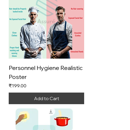
Personnel Hygiene Realistic
Poster
Price
₹199.00
Add to Cart