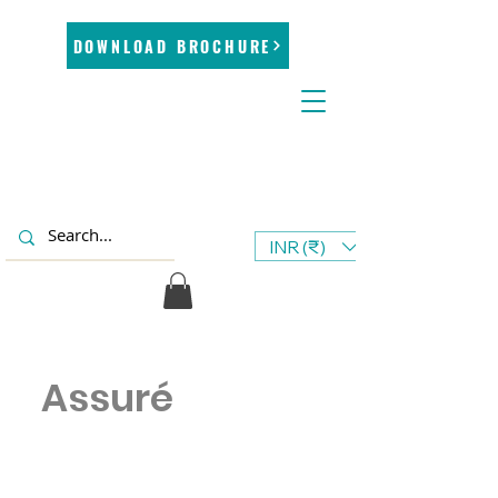
DOWNLOAD BROCHURE
INR (₹)
Assuré