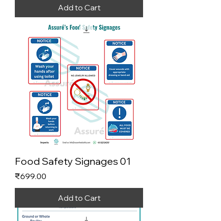
Add to Cart
Food Safety Signages 01
Price
₹699.00
Add to Cart