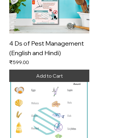
4 Ds of Pest Management
(English and Hindi)
Price
₹599.00
Add to Cart