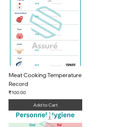
Meat Cooking Temperature
Record
Price
₹100.00
Add to Cart