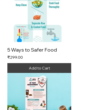
5 Ways to Safer Food
Price
₹299.00
Add to Cart