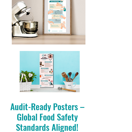
Audit-Ready Posters –
Global Food Safety
Standards Aligned!