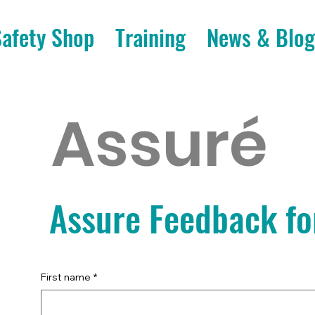
Safety Shop
Training
News & Blog
Assuré
Assure Feedback f
First name
*