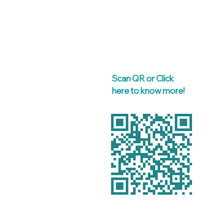
Scan QR or Click
here to know more!