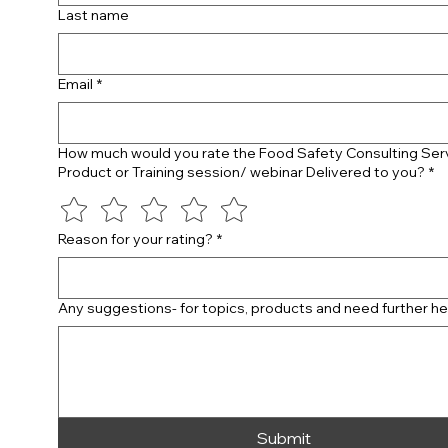
Last name
Email
*
How much would you rate the Food Safety Consulting Ser
Product or Training session/ webinar Delivered to you?
*
Reason for your rating?
*
Any suggestions- for topics, products and need further he
Submit