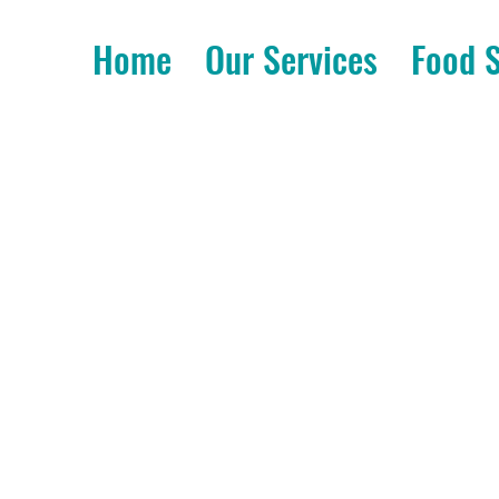
Home
Our Services
Food 