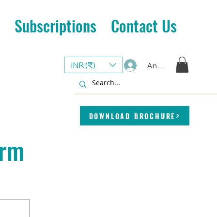
Subscriptions
Contact Us
INR (₹)
Anmelden
DOWNLOAD BROCHURE
orm